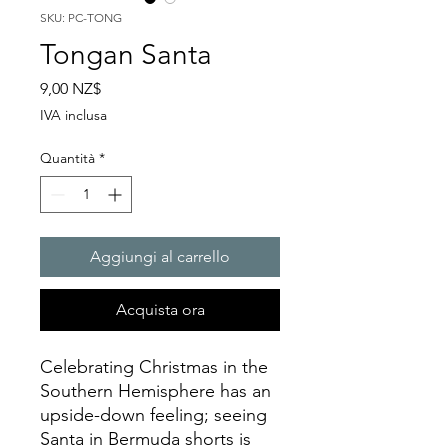
SKU: PC-TONG
Tongan Santa
Prezzo
9,00 NZ$
IVA inclusa
Quantità
*
Aggiungi al carrello
Acquista ora
Celebrating Christmas in the
Southern Hemisphere has an
upside-down feeling; seeing
Santa in Bermuda shorts is