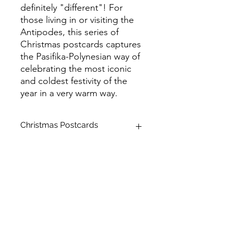
definitely "different"! For
those living in or visiting the
Antipodes, this series of
Christmas postcards captures
the Pasifika-Polynesian way of
celebrating the most iconic
and coldest festivity of the
year in a very warm way.
Christmas Postcards
Product Name: Standard Postcards
Size: A6 (105 x 148 mm)
Stock: Matte
Backside: Colour
Paper Thickness: Premium
Corner Style: Rounded
Brilliant Finish: Spot UV
Product Orientation: Horizontal