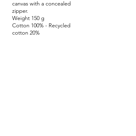
canvas with a concealed
zipper.
Weight 150 g
Cotton 100% - Recycled
cotton 20%