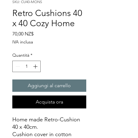
SKU: CU40-MONS
Retro Cushions 40
x 40 Cozy Home
Prezzo
70,00 NZ$
IVA inclusa
Quantità
*
Aggiungi al carrello
Acquista ora
Home made Retro-Cushion
40 x 40cm.
Cushion cover in cotton