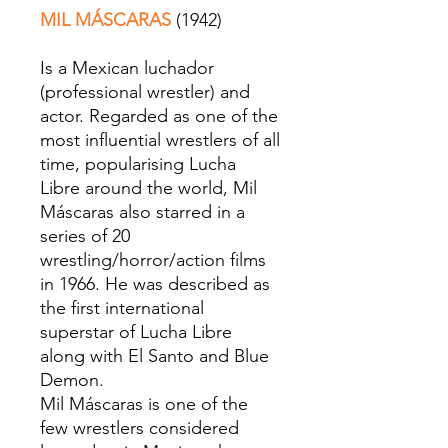
MIL MÁSCARAS
(1942)
Is a Mexican luchador
(professional wrestler) and
actor. Regarded as one of the
most influential wrestlers of all
time, popularising Lucha
Libre around the world, Mil
Máscaras also starred in a
series of 20
wrestling/horror/action films
in 1966. He was described as
the first international
superstar of Lucha Libre
along with El Santo and Blue
Demon.
Mil Máscaras is one of the
few wrestlers considered