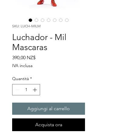
SKU: LUCH-MILM
Luchador - Mil
Mascaras
Prezzo
390,00 NZ$
IVA inclusa
Quantità
*
Aggiungi al carrello
Acquista ora