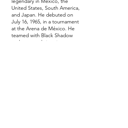
legendary in Mexico, the
United States, South America,
and Japan. He debuted on
July 16, 1965, in a tournament
at the Arena de México. He
teamed with Black Shadow
and emerged victorious
against René Guajardo and
Karloff Lagarde. In 1968, he
wrestled for the first time in
the United States, achieving
widespread success.
Plastic injected collectable
Hand painted
Size: H: 12cm Aprox
Creation Date: 2026