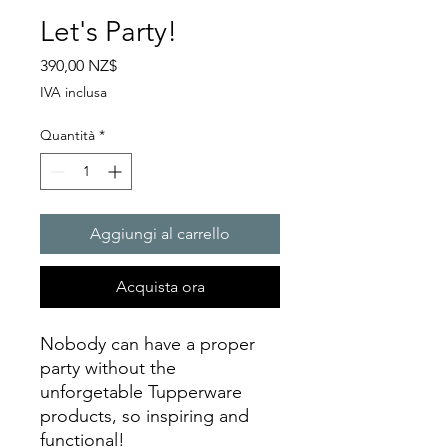
Let's Party!
Prezzo
390,00 NZ$
IVA inclusa
Quantità
*
Aggiungi al carrello
Acquista ora
Nobody can have a proper
party without the
unforgetable Tupperware
products, so inspiring and
functional!