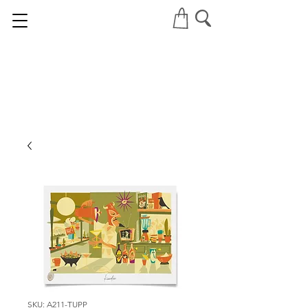
SKU: A211-TUPP