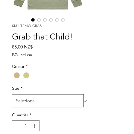
SKU: TEMW-GRAB
Grab that Child!
Prezzo
85,00 NZ$
IVA inclusa
Colour
*
Size
*
Quantità
*