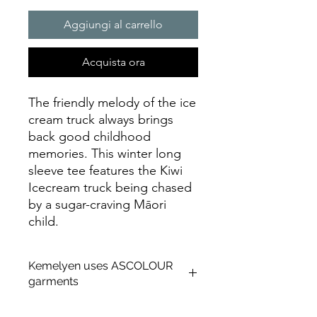
Aggiungi al carrello
Acquista ora
The friendly melody of the ice
cream truck always brings
back good childhood
memories. This winter long
sleeve tee features the Kiwi
Icecream truck being chased
by a sugar-craving Māori
child.
Kemelyen uses ASCOLOUR
garments
About AS Colour