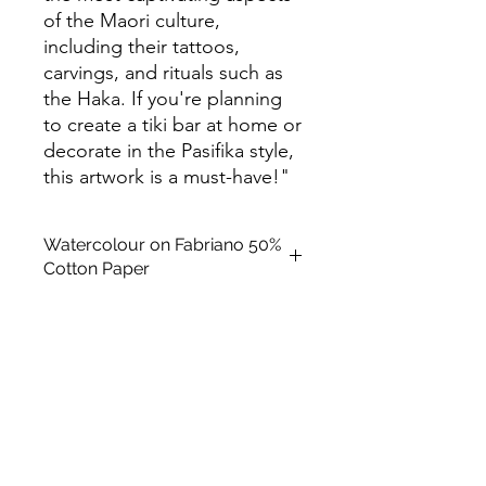
of the Maori culture,
including their tattoos,
carvings, and rituals such as
the Haka. If you're planning
to create a tiki bar at home or
decorate in the Pasifika style,
this artwork is a must-have!"
Watercolour on Fabriano 50%
Cotton Paper
Paper Size: 12 x 9 in (300mm x
220mm)
Frame Size: 15.5 x12.5 in (30cm x
40cm)
Medium: Original Art (Watercolour
on Fabriano 50% Cotton Paper)
Subject Matter: Kitsch
Creation Date: 2023