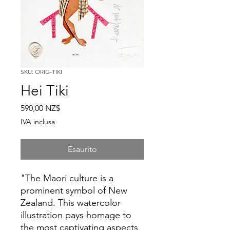
SKU: ORIG-TIKI
Hei Tiki
Prezzo
590,00 NZ$
IVA inclusa
Esaurito
"The Maori culture is a
prominent symbol of New
Zealand. This watercolor
illustration pays homage to
the most captivating aspects