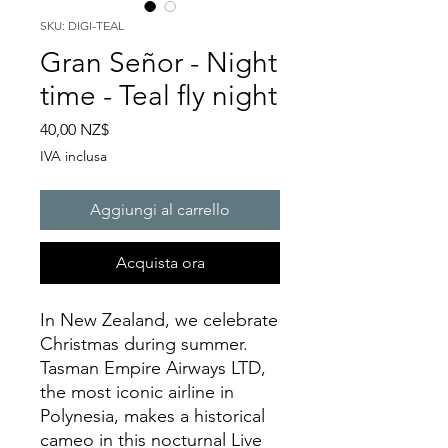
SKU: DIGI-TEAL
Gran Señor - Night
time - Teal fly night
Prezzo
40,00 NZ$
IVA inclusa
Aggiungi al carrello
Acquista ora
In New Zealand, we celebrate
Christmas during summer.
Tasman Empire Airways LTD,
the most iconic airline in
Polynesia, makes a historical
cameo in this nocturnal Live