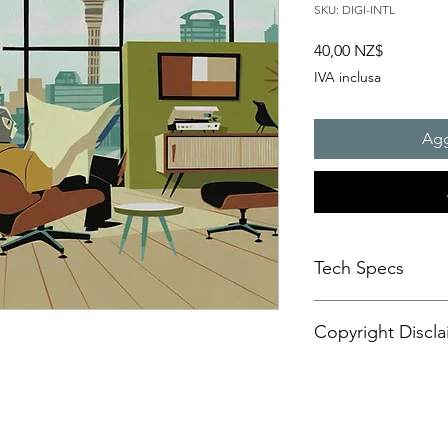
SKU: DIGI-INTL
Prezzo
40,00 NZ$
IVA inclusa
Agg
Tech Specs
This animated content
Copyright Discla
format, with a resolu
aspect ratio. It is d
CANVASES or some di
Personal Artistic Vid
may also be compatib
This document outline
!
sets.
creation, storage, an
Please be advised tha
artistic video conte