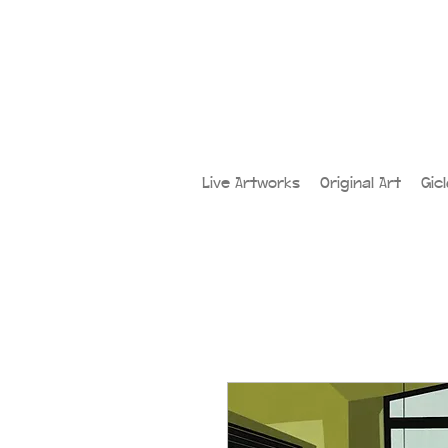
Live Artworks
Original Art
Gic