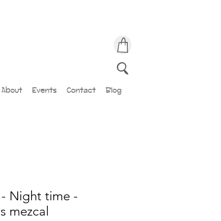
About
Events
Contact
Blog
- Night time -
ds mezcal