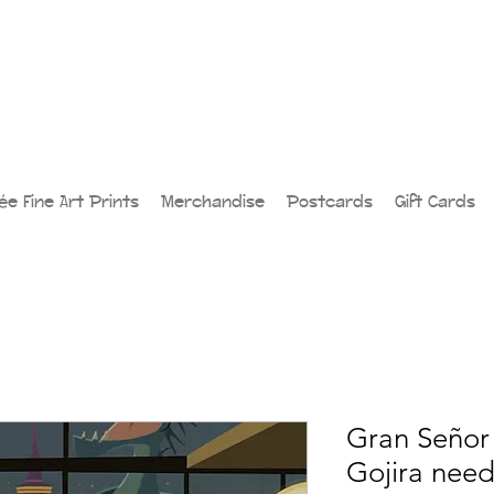
lée Fine Art Prints
Merchandise
Postcards
Gift Cards
Gran Señor 
Gojira nee