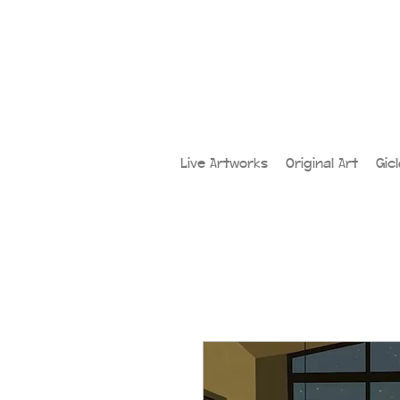
Live Artworks
Original Art
Gic