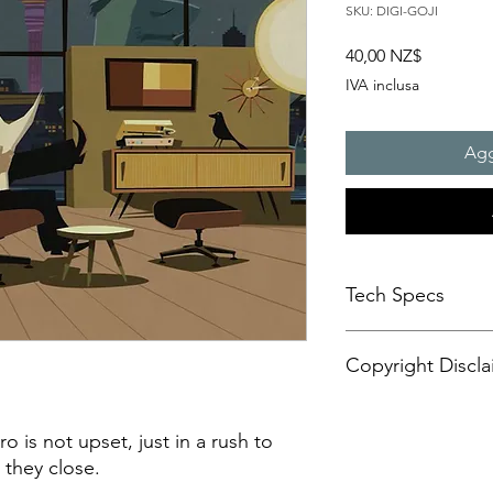
SKU: DIGI-GOJI
Prezzo
40,00 NZ$
IVA inclusa
Agg
Tech Specs
This animated content
Copyright Discla
format, with a resolu
aspect ratio. It is d
CANVASES or some di
Personal Artistic Vid
may also be compatib
This document outline
 is not upset, just in a rush to
sets.
creation, storage, an
 they close.
Please be advised tha
artistic video conte