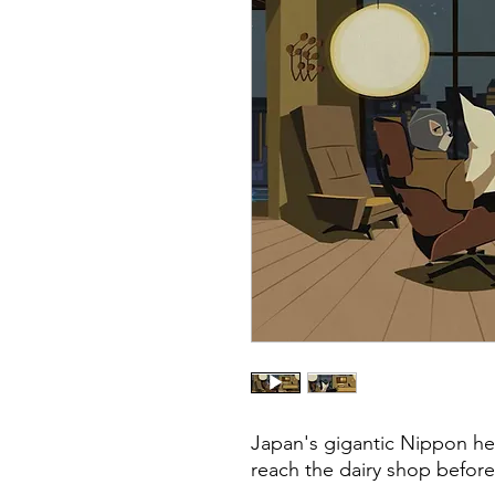
Japan's gigantic Nippon hero
reach the dairy shop before