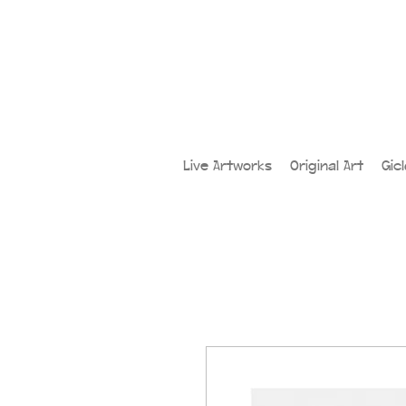
Live Artworks
Original Art
Gic