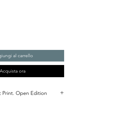
iungi al carrello
Acquista ora
t Print. Open Edition
3 size Open edition giclée fine art
Soft White Etching Decor
inish. To qualify for the title of a
t” it should be made on archival
, and printed with pigment-based