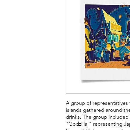
A group of representatives 
islands gathered around th
drinks. The group included 
"Godzilla," representing J