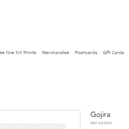
lée Fine Art Prints
Merchandise
Postcards
Gift Cards
Gojira
SKU: A3-GOJI