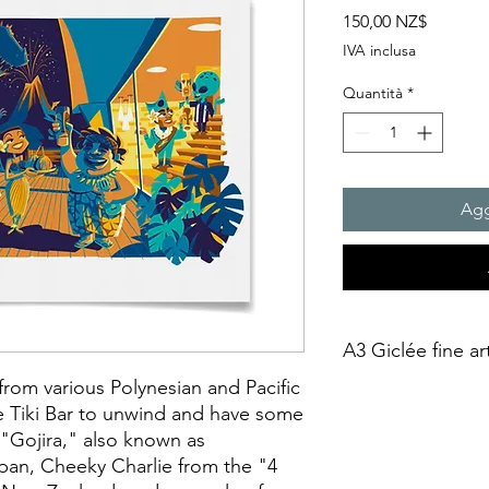
Prezzo
150,00 NZ$
IVA inclusa
Quantità
*
Agg
A3 Giclée fine ar
from various Polynesian and Pacific
This is an unframed A
e Tiki Bar to unwind and have some
printing on Archival 
"Gojira," also known as
275gsmTextured Matte f
apan, Cheeky Charlie from the "4
“fine art giclée prin
quality coated paper