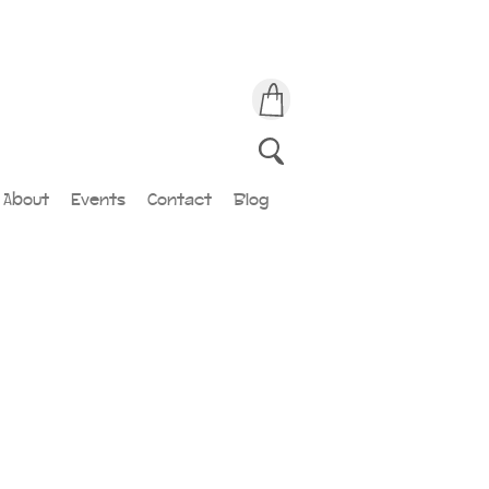
About
Events
Contact
Blog