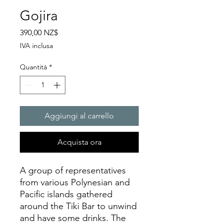
Gojira
Prezzo
390,00 NZ$
IVA inclusa
Quantità
*
Aggiungi al carrello
Acquista ora
A group of representatives
from various Polynesian and
Pacific islands gathered
around the Tiki Bar to unwind
and have some drinks. The