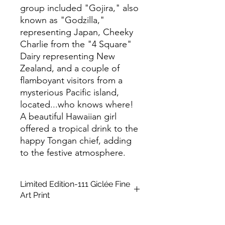
group included "Gojira," also
known as "Godzilla,"
representing Japan, Cheeky
Charlie from the "4 Square"
Dairy representing New
Zealand, and a couple of
flamboyant visitors from a
mysterious Pacific island,
located...who knows where!
A beautiful Hawaiian girl
offered a tropical drink to the
happy Tongan chief, adding
to the festive atmosphere.
Limited Edition-111 Giclée Fine
Art Print
This is a Limited Edition fine art print
in A2 size, unframed. It is created