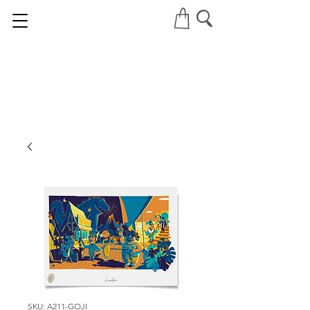
SKU: A211-GOJI