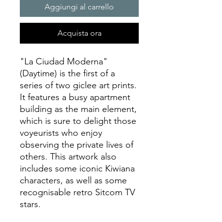
Aggiungi al carrello
Acquista ora
"La Ciudad Moderna"
(Daytime) is the first of a
series of two giclee art prints.
It features a busy apartment
building as the main element,
which is sure to delight those
voyeurists who enjoy
observing the private lives of
others. This artwork also
includes some iconic Kiwiana
characters, as well as some
recognisable retro Sitcom TV
stars.