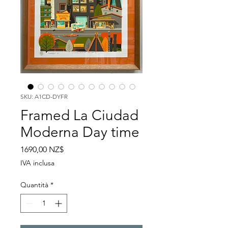
SKU: A1CD-DYFR
Framed La Ciudad
Moderna Day time
Prezzo
1690,00 NZ$
IVA inclusa
Quantità
*