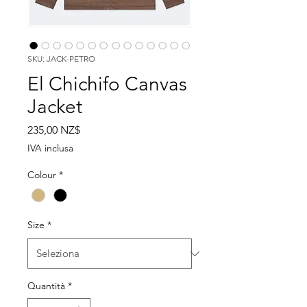
SKU: JACK-PETRO
El Chichifo Canvas
Jacket
Prezzo
235,00 NZ$
IVA inclusa
Colour
*
Size
*
Quantità
*