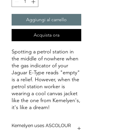
Aggiungi al carrello
Acquista ora
Spotting a petrol station in
the middle of nowhere when
the gas indicator of your
Jaguar E-Type reads "empty"
is a relief. However, when the
petrol station worker is
wearing a cool canvas jacket
like the one from Kemelyen's,
it's like a dream!
Kemelyen uses ASCOLOUR