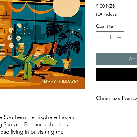
Prezzo
9,00 NZ$
IVA inclusa
Quantità
*
Agg
Christmas Postc
Product Name: Stand
he Southern Hemisphere has an
Size: A6 (105 x 148 
g Santa in Bermuda shorts is
Stock: Matte
Backside: Colour
ose living in or visiting the
Paper Thickness: Pr