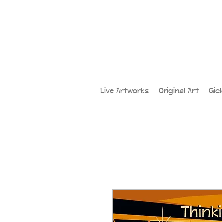
Live Artworks
Original Art
Gic