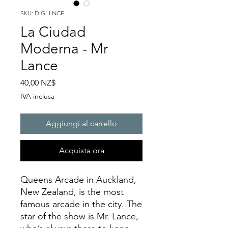
SKU: DIGI-LNCE
La Ciudad
Moderna - Mr
Lance
Prezzo
40,00 NZ$
IVA inclusa
Aggiungi al carrello
Acquista ora
Queens Arcade in Auckland,
New Zealand, is the most
famous arcade in the city. The
star of the show is Mr. Lance,