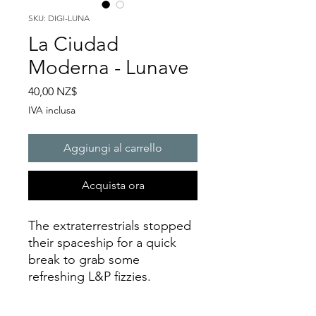
SKU: DIGI-LUNA
La Ciudad
Moderna - Lunave
Prezzo
40,00 NZ$
IVA inclusa
Aggiungi al carrello
Acquista ora
The extraterrestrials stopped
their spaceship for a quick
break to grab some
refreshing L&P fizzies.