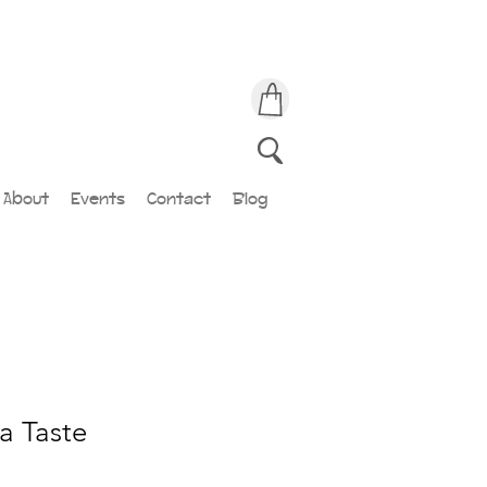
About
Events
Contact
Blog
a Taste