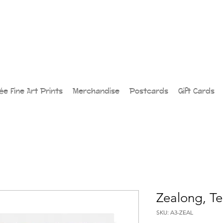
lée Fine Art Prints
Merchandise
Postcards
Gift Cards
Zealong, Te
SKU: A3-ZEAL