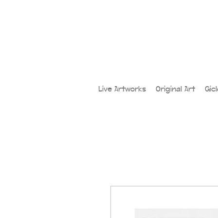
Live Artworks
Original Art
Gic