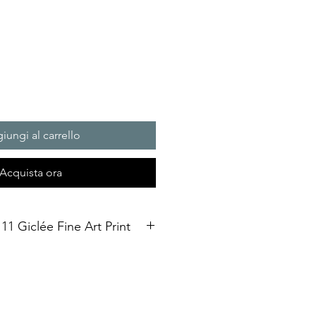
iungi al carrello
Acquista ora
11 Giclée Fine Art Print
int. Open Edition
3 size Open edition giclée fine art
Soft White Etching Decor
inish. To qualify for the title of a
t” it should be made on archival