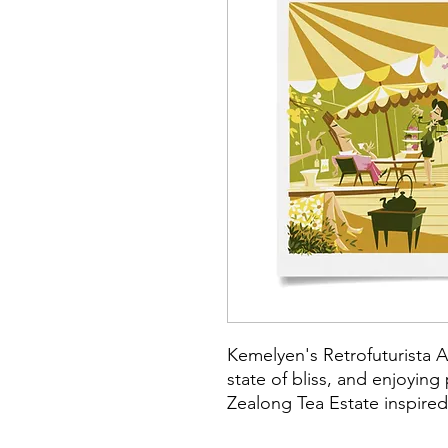
Kemelyen's Retrofuturista A
state of bliss, and enjoying
Zealong Tea Estate inspired