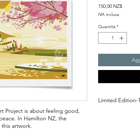
Prezzo
150,00 NZ$
IVA inclusa
Quantità
*
Agg
Limited Edition-1
rt Project is about feeling good,
A3 Giclée fine art Pr
 peace. In Hamilton NZ, the
This is an unframed A
 this artwork.
printing on Archival 
275gsmTextured Matte f
“fine art giclée prin