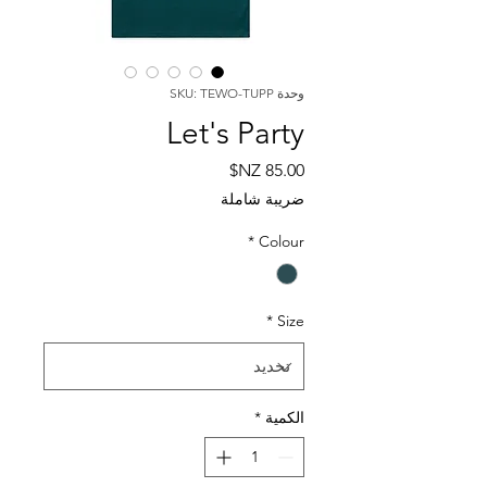
وحدة SKU: TEWO-TUPP
Let's Party
السعر
ضريبة شاملة
*
Colour
*
Size
*
الكمية