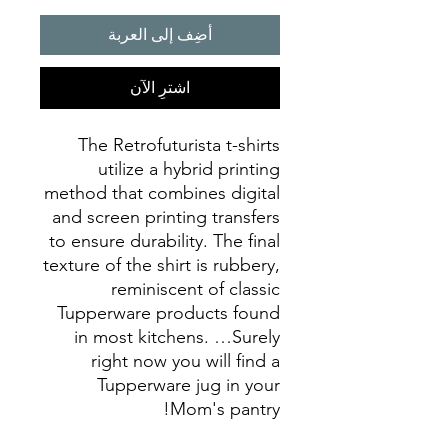
أضِف إلى العربة
اشترِ الآن
The Retrofuturista t-shirts
utilize a hybrid printing
method that combines digital
and screen printing transfers
to ensure durability. The final
texture of the shirt is rubbery,
reminiscent of classic
Tupperware products found
in most kitchens. …Surely
right now you will find a
Tupperware jug in your
Mom's pantry!