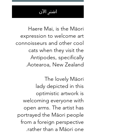
اشترِ الآن
Haere Mai, is the Māori
expression to welcome art
connoisseurs and other cool
cats when they visit the
Antipodes, specifically
Aotearoa, New Zealand.
The lovely Māori
lady depicted in this
optimistic artwork is
welcoming everyone with
open arms. The artist has
portrayed the Māori people
from a foreign perspective
rather than a Māori one.