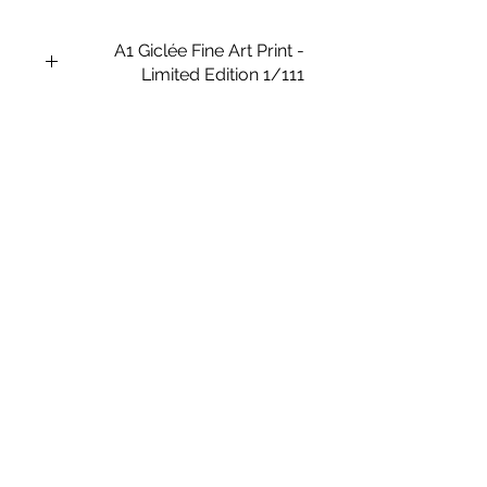
A1 Giclée Fine Art Print -
Limited Edition 1/111
This is a Framed A1 size limited
edition giclée fine art printing on
Archival Soft White Etching Decor
275gsmTextured Matte finish.
To qualify for the title of a “fine art
giclée print” it should be made on
archival quality coated paper, and
printed with pigment-based archival
inks, which are UV stable.
Frame Size: 43.1 x 31.6 in (1095mm
x 805mm).
Paper Size: 35.4 x 23.6 in (900mm x
6000mm).
Medium: Giclée Art print
Type: Digital Art
Subject Matter: Kitsch