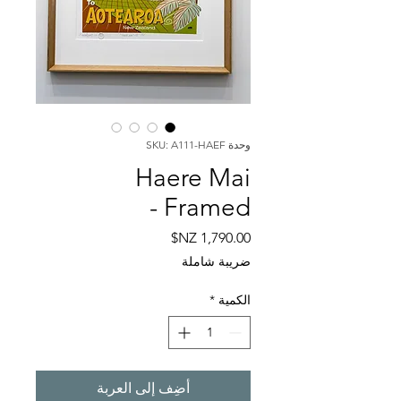
وحدة SKU: A111-HAEF
Haere Mai
- Framed
السعر
ضريبة شاملة
*
الكمية
أضِف إلى العربة