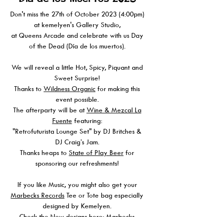
Don't miss the 27th of October 2023 (4:00pm)
at kemelyen's Gallery Studio,
at Queens Arcade and celebrate with us Day
of the Dead (Día de los muertos).
We will reveal a little Hot, Spicy, Piquant and
Sweet Surprise!
Thanks to
Wildness Organic
for making this
event possible.
The afterparty will be at
Wine & Mezcal La
Fuente
featuring:
"Retrofuturista Lounge Set" by DJ Britches &
DJ Craig’s Jam.
Thanks heaps to
State of Play Beer
for
sponsoring our refreshments!
If you like Music, you might also get your
Marbecks Records
Tee or Tote bag especially
designed by Kemelyen.
Check the New designs here:
Marbecks