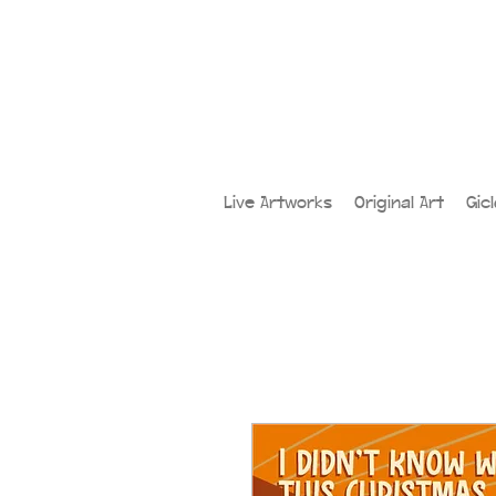
Live Artworks
Original Art
Gic