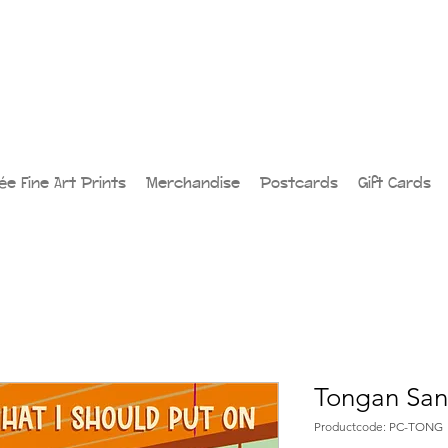
lée Fine Art Prints
Merchandise
Postcards
Gift Cards
Tongan San
Productcode: PC-TONG