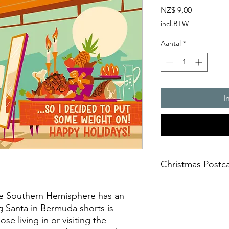
Prijs
NZ$ 9,00
incl.BTW
Aantal
*
I
Christmas Postc
Product Name: Stand
he Southern Hemisphere has an
Size: A6 (105 x 148 
g Santa in Bermuda shorts is
Stock: Matte
Backside: Colour
ose living in or visiting the
Paper Thickness: Pr