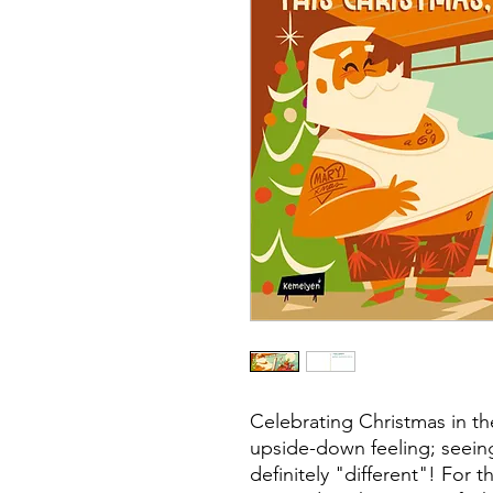
Celebrating Christmas in t
upside-down feeling; seein
definitely "different"! For th