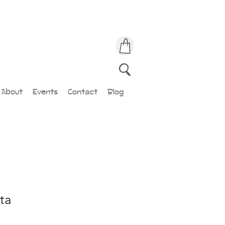
About
Events
Contact
Blog
ta