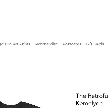
lée Fine Art Prints
Merchandise
Postcards
Gift Cards
The Retrofut
Kemelyen