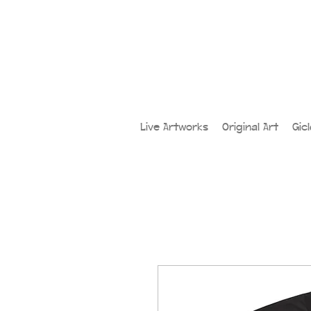
Live Artworks
Original Art
Gic