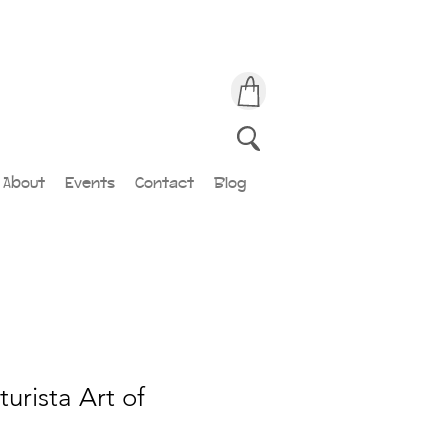
About
Events
Contact
Blog
urista Art of