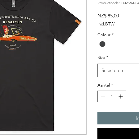
Productcode: TEMW-FL
Prijs
NZ$ 85,00
incl.BTW
Colour
*
Size
*
Selecteren
Aantal
*
I