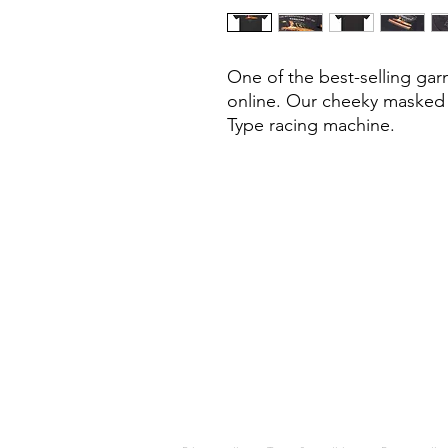
One of the best-selling gar
online. Our cheeky masked h
Type racing machine.