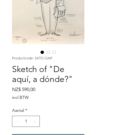
Productcode: SKTC-CAIP
Sketch of "De
aquí, a dónde?"
Prijs
NZ$ 590,00
incl.BTW
Aantal
*