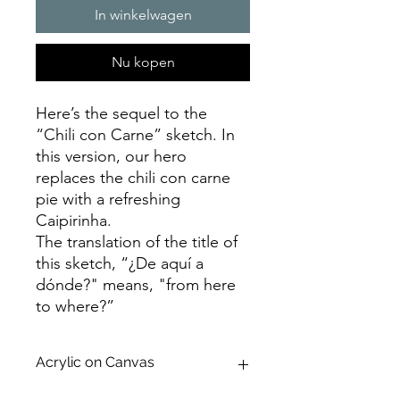
In winkelwagen
Nu kopen
Here’s the sequel to the
“Chili con Carne” sketch. In
this version, our hero
replaces the chili con carne
pie with a refreshing
Caipirinha.
The translation of the title of
this sketch, “¿De aquí a
dónde?" means, "from here
to where?”
Acrylic on Canvas