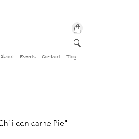
About
Events
Contact
Blog
Chili con carne Pie"