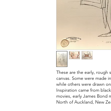
These are the early, rough 
canvas. Some were made in 
while others were drawn on
Inspiration came from blac
movies, early James Bond mo
North of Auckland, New Ze