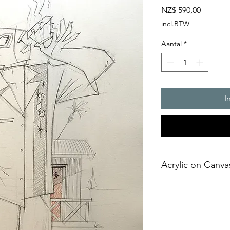
Prijs
NZ$ 590,00
incl.BTW
Aantal
*
I
Acrylic on Canva
Canvas Size: A2
Frame Size: -
Graphite on Pape
Subject Matter: K
Creation Date: 20