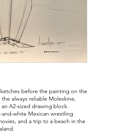
sketches before the painting on the
the always reliable Moleskine,
 an A2-sized drawing block.
k-and-white Mexican wrestling
vies, and a trip to a beach in the
aland.