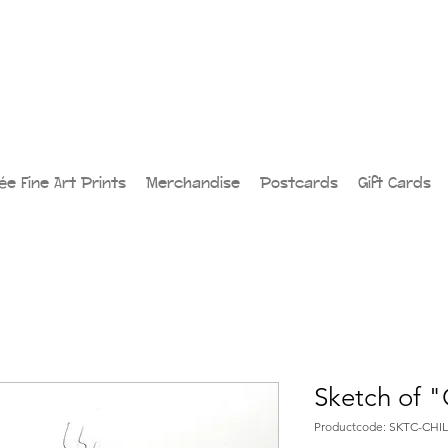
lée Fine Art Prints
Merchandise
Postcards
Gift Cards
Sketch of "
Productcode: SKTC-CHIL