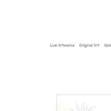
Live Artworks
Original Art
Gic