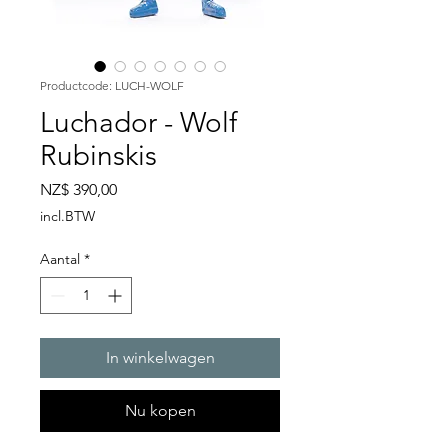
Productcode: LUCH-WOLF
Luchador - Wolf
Rubinskis
Prijs
NZ$ 390,00
incl.BTW
Aantal
*
In winkelwagen
Nu kopen