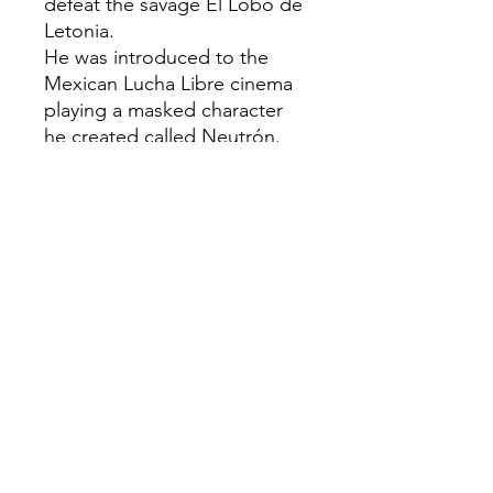
defeat the savage El Lobo de
Letonia.
He was introduced to the
Mexican Lucha Libre cinema
playing a masked character
he created called Neutrón.
He also belongs to the
Golden Age of Mexican
cinema.
Plastic injected collectable
Hand painted
Size: H: 12cm Aprox
Creation Date: 2026