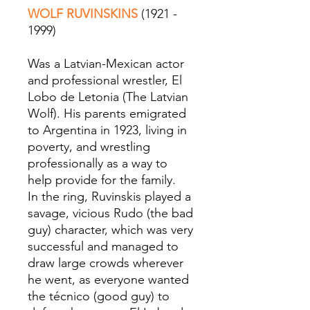
WOLF RUVINSKINS
(1921 -
1999)
Was a Latvian-Mexican actor
and professional wrestler, El
Lobo de Letonia (The Latvian
Wolf). His parents emigrated
to Argentina in 1923, living in
poverty, and wrestling
professionally as a way to
help provide for the family.
In the ring, Ruvinskis played a
savage, vicious Rudo (the bad
guy) character, which was very
successful and managed to
draw large crowds wherever
he went, as everyone wanted
the técnico (good guy) to