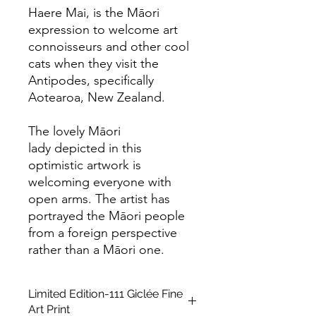
Haere Mai, is the Māori
expression to welcome art
connoisseurs and other cool
cats when they visit the
Antipodes, specifically
Aotearoa, New Zealand.
The lovely Māori
lady depicted in this
optimistic artwork is
welcoming everyone with
open arms. The artist has
portrayed the Māori people
from a foreign perspective
rather than a Māori one.
Limited Edition-111 Giclée Fine
Art Print