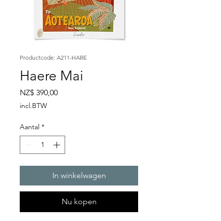
Productcode: A211-HARE
Haere Mai
Prijs
NZ$ 390,00
incl.BTW
Aantal
*
In winkelwagen
Nu kopen