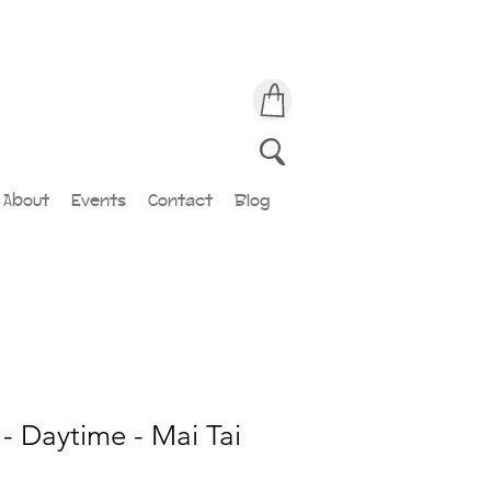
About
Events
Contact
Blog
- Daytime - Mai Tai