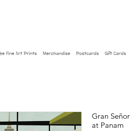
lée Fine Art Prints
Merchandise
Postcards
Gift Cards
Gran Señor 
at Panam