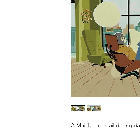
A Mai-Tai cocktail during d