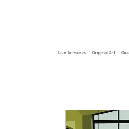
Live Artworks
Original Art
Gic