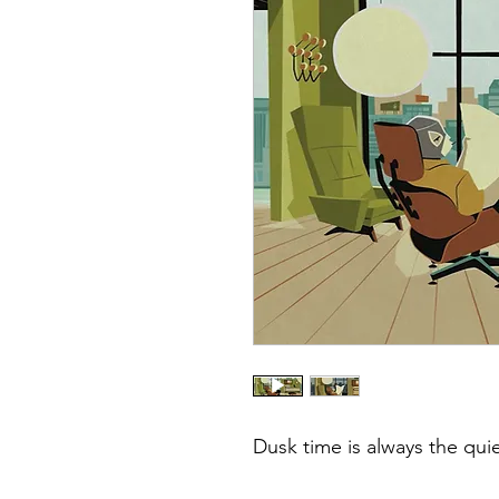
Dusk time is always the quie