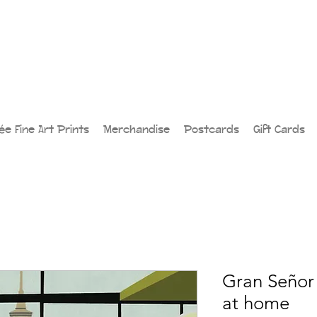
lée Fine Art Prints
Merchandise
Postcards
Gift Cards
Gran Señor 
at home