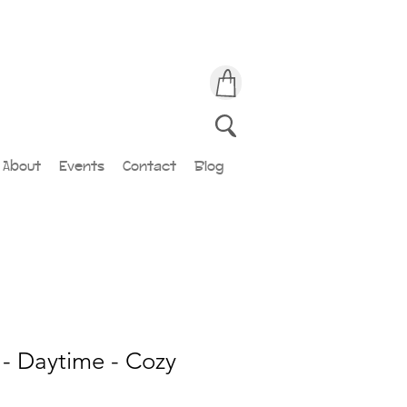
About
Events
Contact
Blog
- Daytime - Cozy