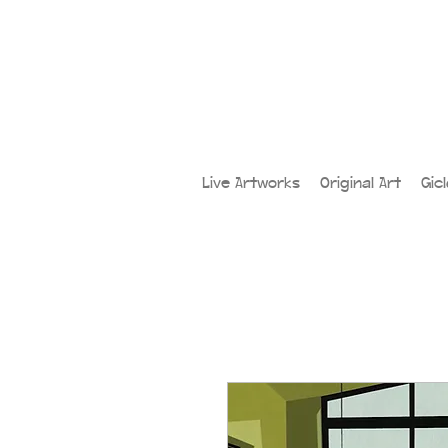
Live Artworks
Original Art
Gic