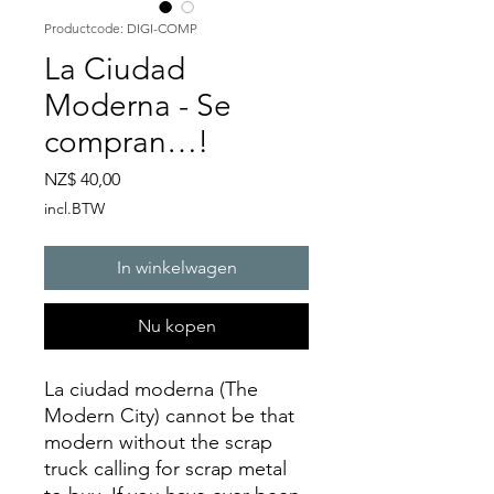
Productcode: DIGI-COMP
La Ciudad
Moderna - Se
compran…!
Prijs
NZ$ 40,00
incl.BTW
In winkelwagen
Nu kopen
La ciudad moderna (The
Modern City) cannot be that
modern without the scrap
truck calling for scrap metal