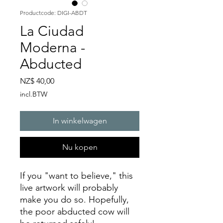
Productcode: DIGI-ABDT
La Ciudad
Moderna -
Abducted
Prijs
NZ$ 40,00
incl.BTW
In winkelwagen
Nu kopen
If you "want to believe," this
live artwork will probably
make you do so. Hopefully,
the poor abducted cow will