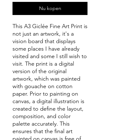
Nu kopen
This A3 Giclée Fine Art Print is
not just an artwork, it's a
vision board that displays
some places I have already
visited and some I still wish to
visit. The print is a digital
version of the original
artwork, which was painted
with gouache on cotton
paper. Prior to painting on
canvas, a digital illustration is
created to define the layout,
composition, and color
palette accurately. This
ensures that the final art
painted on canvas is free of