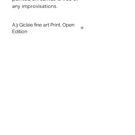
any improvisations.
A3 Giclée fine art Print. Open
Edition
This is an unframed A3 size Open
edition giclée fine art printing on
Archival Soft White Etching Decor
275gsmTextured Matte finish. To
qualify for the title of a “fine art giclée
print” it should be made on archival
quality coated paper, and printed
with pigment-based archival inks,
which are UV stable.
UNFRAMED
Size: 16.5 x 11.7 in
Paper Size: 14 x8.5 in
Medium: Giclée Art print
Type: Digital Art