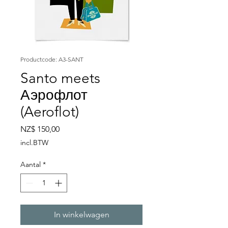
Productcode: A3-SANT
Santo meets
Аэрофлот
(Aeroflot)
Prijs
NZ$ 150,00
incl.BTW
Aantal
*
In winkelwagen