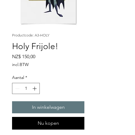
Productcode: A3-HOLY
Holy Frijole!
Prijs
NZ$ 150,00
incl.BTW
Aantal
*
In winkelwagen
Nu kopen