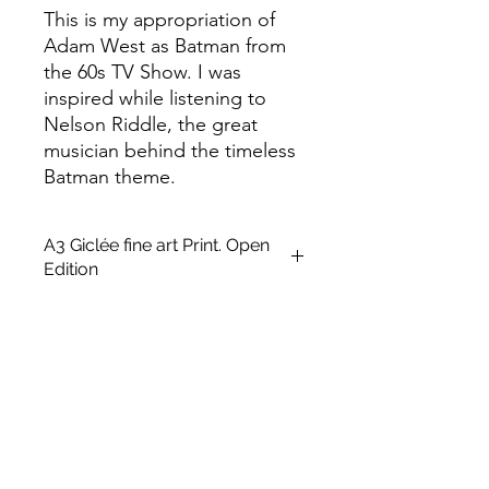
This is my appropriation of
Adam West as Batman from
the 60s TV Show. I was
inspired while listening to
Nelson Riddle, the great
musician behind the timeless
Batman theme.
A3 Giclée fine art Print. Open
Edition
This is an unframed A3 size Open
edition giclée fine art printing on
Archival Soft White Etching Decor
275gsmTextured Matte finish. To
qualify for the title of a “fine art giclée
print” it should be made on archival
quality coated paper, and printed
with pigment-based archival inks,