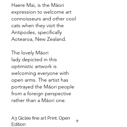
Haere Mai, is the Māori
expression to welcome art
connoisseurs and other cool
cats when they visit the
Antipodes, specifically
Aotearoa, New Zealand.
The lovely Māori
lady depicted in this
optimistic artwork is
welcoming everyone with
open arms. The artist has
portrayed the Māori people
from a foreign perspective
rather than a Māori one.
A3 Giclée fine art Print. Open
Edition