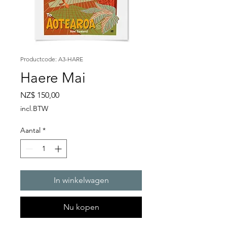
Productcode: A3-HARE
Haere Mai
Prijs
NZ$ 150,00
incl.BTW
Aantal
*
In winkelwagen
Nu kopen