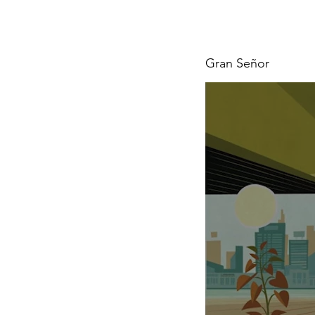
Gran Señor