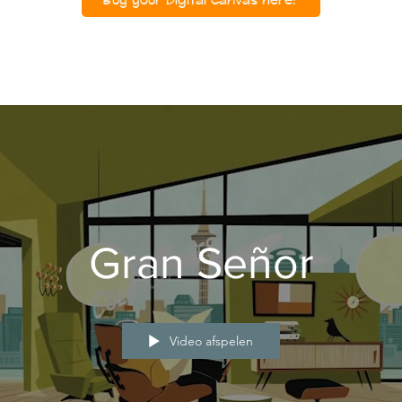
Gran Señor
Video afspelen