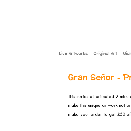
Live Artworks
Original Art
Gic
Gran Señor - P
This series of animated 2-minute
make this unique artwork not o
make your order to get £50 of