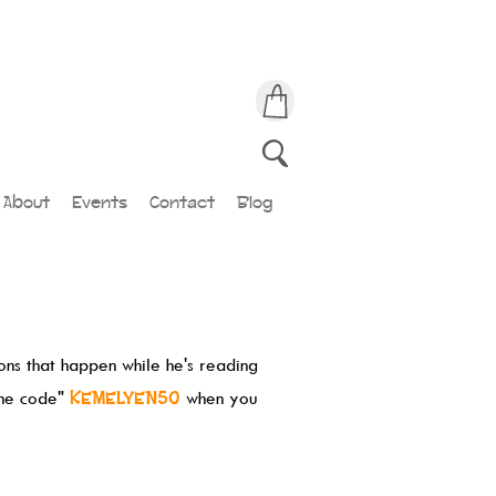
About
Events
Contact
Blog
ions that happen while he's reading
the code"
KEMELYEN50
when you