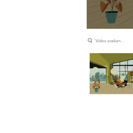
Search videos