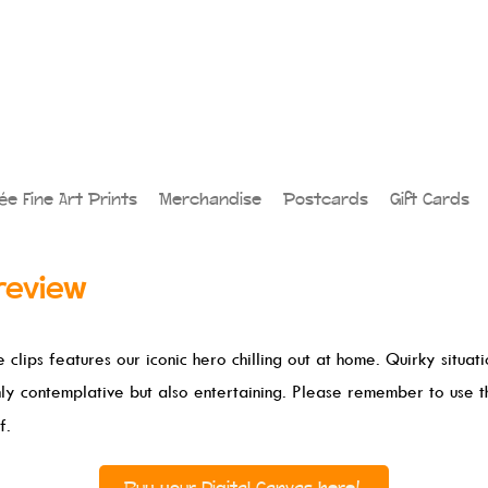
lée Fine Art Prints
Merchandise
Postcards
Gift Cards
review
 clips features our iconic hero chilling out at home. Quirky situat
nly contemplative but also entertaining. Please remember to use 
f.
Buy your Digital Canvas here!