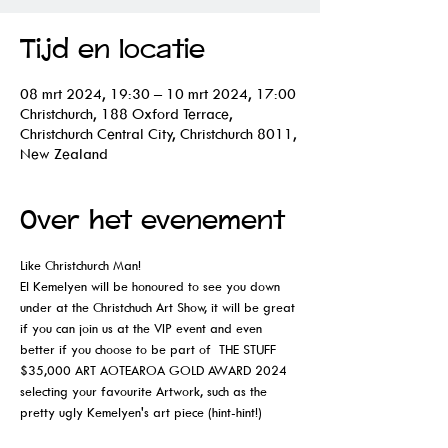
Tijd en locatie
08 mrt 2024, 19:30 – 10 mrt 2024, 17:00
Christchurch, 188 Oxford Terrace,
Christchurch Central City, Christchurch 8011,
New Zealand
Over het evenement
Like Christchurch Man!
El Kemelyen will be honoured to see you down 
under at the Christchuch Art Show, it will be great 
if you can join us at the VIP event and even 
better if you choose to be part of  THE STUFF 
$35,000 ART AOTEAROA GOLD AWARD 2024 
selecting your favourite Artwork, such as the 
pretty ugly Kemelyen's art piece (hint-hint!)