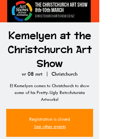
Kemelyen at the
Christchurch Art
Show
vr 08 mrt
  |  
Christchurch
El Kemelyen comes to Christchurch to show
some of his Pretty-Ugly Retrofuturista
Artworks!
Registration is closed
See other events