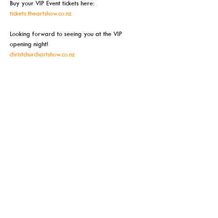
Buy your VIP Event tickets here:
tickets.theartshow.co.nz
Looking forward to seeing you at the VIP 
opening night!
christchurchartshow.co.nz
Meer weergeven
Deel dit evenement