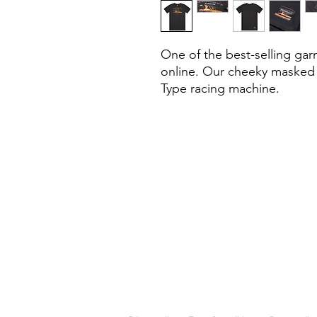
One of the best-selling gar
online. Our cheeky masked h
Type racing machine.