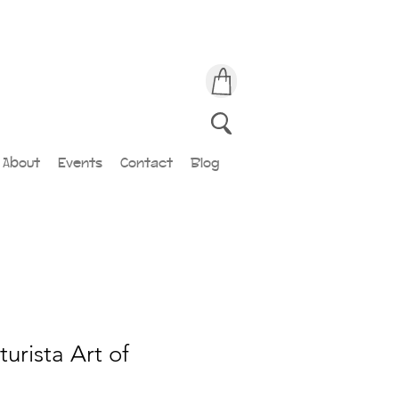
About
Events
Contact
Blog
urista Art of