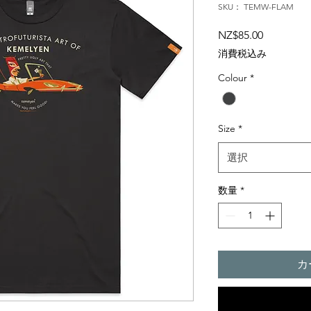
SKU： TEMW-FLAM
価
NZ$85.00
格
消費税込み
Colour
*
Size
*
選択
数量
*
カ