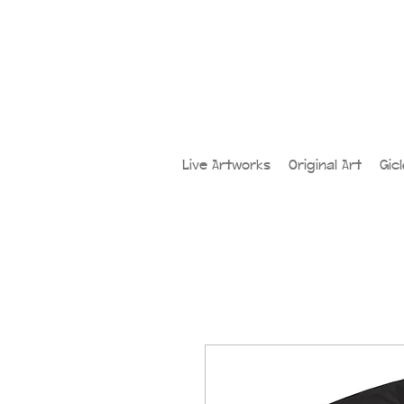
Live Artworks
Original Art
Gic