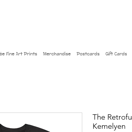
lée Fine Art Prints
Merchandise
Postcards
Gift Cards
The Retrofut
Kemelyen