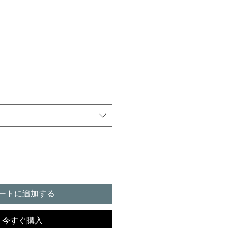
ートに追加する
今すぐ購入