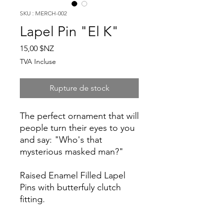
SKU : MERCH-002
Lapel Pin "El K"
Prix
15,00 $NZ
TVA Incluse
Rupture de stock
The perfect ornament that will
people turn their eyes to you
and say: "Who's that
mysterious masked man?"
Raised Enamel Filled Lapel
Pins with butterfuly clutch
fitting.