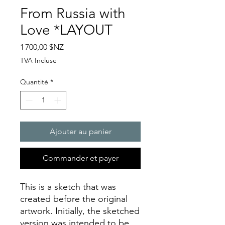
From Russia with
Love *LAYOUT
Prix
1 700,00 $NZ
TVA Incluse
Quantité
*
Ajouter au panier
Commander et payer
This is a sketch that was
created before the original
artwork. Initially, the sketched
version was intended to be