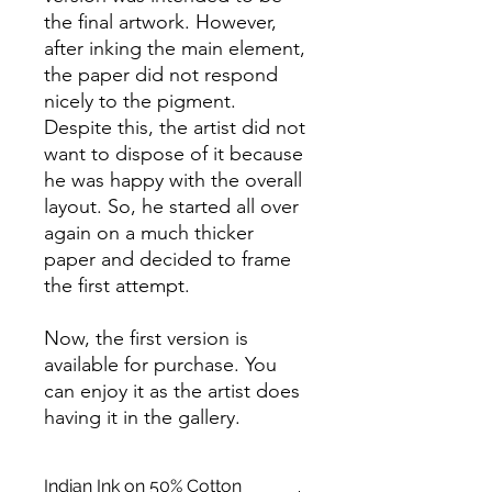
the final artwork. However,
after inking the main element,
the paper did not respond
nicely to the pigment.
Despite this, the artist did not
want to dispose of it because
he was happy with the overall
layout. So, he started all over
again on a much thicker
paper and decided to frame
the first attempt.
Now, the first version is
available for purchase. You
can enjoy it as the artist does
having it in the gallery.
Indian Ink on 50% Cotton