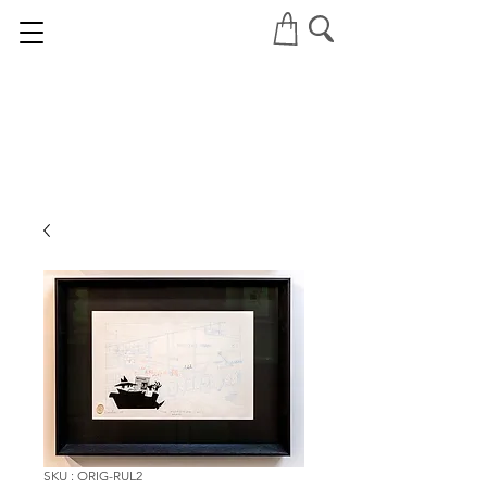
SKU : ORIG-RUL2