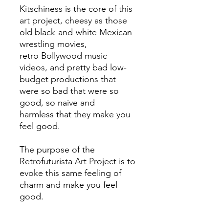
Kitschiness is the core of this
art project, cheesy as those
old black-and-white Mexican
wrestling movies,
retro Bollywood music
videos, and pretty bad low-
budget productions that
were so bad that were so
good, so naive and
harmless that they make you
feel good.
The purpose of the
Retrofuturista Art Project is to
evoke this same feeling of
charm and make you feel
good.