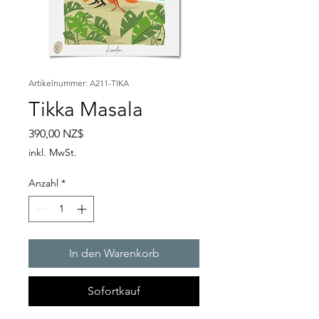
Artikelnummer: A211-TIKA
Tikka Masala
Preis
390,00 NZ$
inkl. MwSt.
Anzahl
*
In den Warenkorb
Sofortkauf