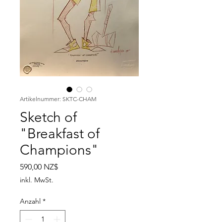
Artikelnummer: SKTC-CHAM
Sketch of
"Breakfast of
Champions"
Preis
590,00 NZ$
inkl. MwSt.
Anzahl
*