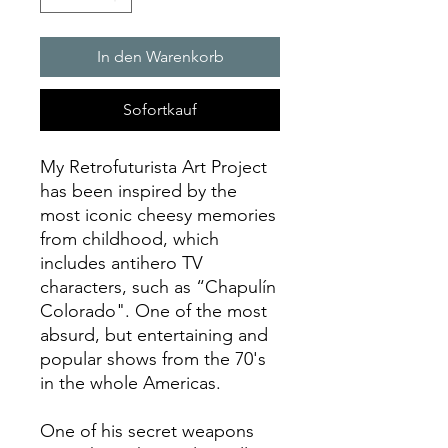
In den Warenkorb
Sofortkauf
My Retrofuturista Art Project
has been inspired by the
most iconic cheesy memories
from childhood, which
includes antihero TV
characters, such as “Chapulín
Colorado". One of the most
absurd, but entertaining and
popular shows from the 70's
in the whole Americas.
One of his secret weapons