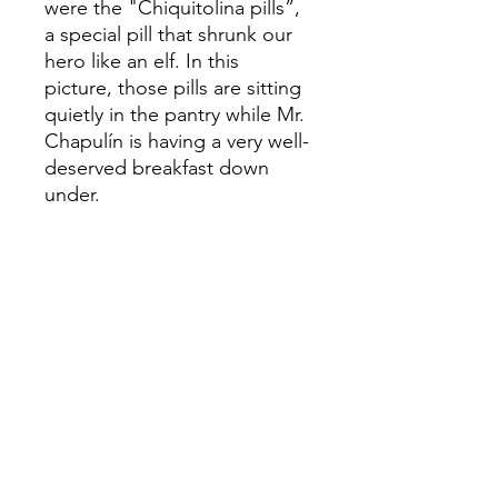
were the "Chiquitolina pills”,
a special pill that shrunk our
hero like an elf. In this
picture, those pills are sitting
quietly in the pantry while Mr.
Chapulín is having a very well-
deserved breakfast down
under.
This sketch was used to
create the original Acrylic on
canvas painting:
ORIGINAL
EL CHAPULIN
Acrylic on Canvas