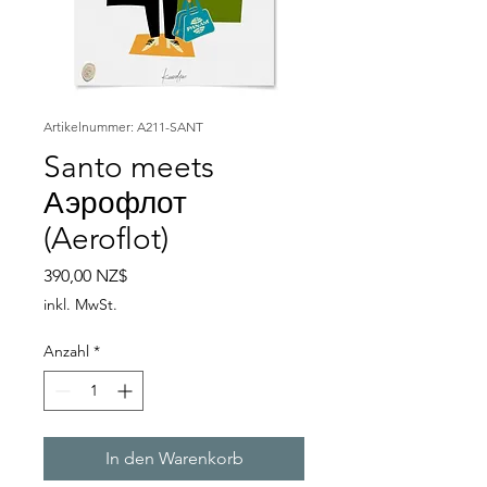
Artikelnummer: A211-SANT
Santo meets
Аэрофлот
(Aeroflot)
Preis
390,00 NZ$
inkl. MwSt.
Anzahl
*
In den Warenkorb