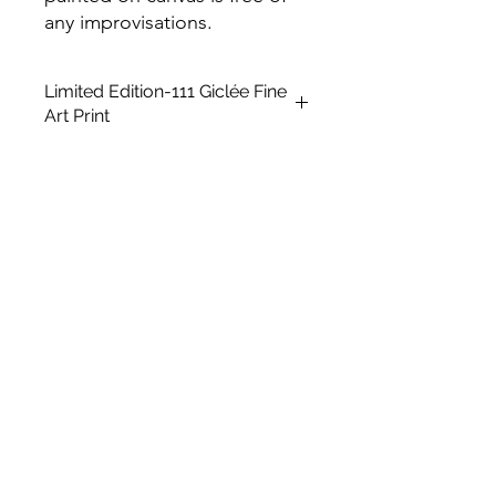
any improvisations.
Limited Edition-111 Giclée Fine
Art Print
This is a Limited Edition fine art print
in A2 size, unframed. It is created
using a giclée printing technique on
Archival Soft White Etching Decor
275gsmTextured Matte finish. To
qualify as a "fine art giclée print," it
should be made using pigment-
based archival inks that are UV stable
and printed on archival quality coated
paper.
Paper Size: 23.5' x 16.5'
Medium: Giclée Art print
Type: Digital Art
Subject Matter: Kitsch
Creation Date: 2023