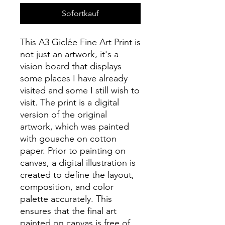
Sofortkauf
This A3 Giclée Fine Art Print is
not just an artwork, it's a
vision board that displays
some places I have already
visited and some I still wish to
visit. The print is a digital
version of the original
artwork, which was painted
with gouache on cotton
paper. Prior to painting on
canvas, a digital illustration is
created to define the layout,
composition, and color
palette accurately. This
ensures that the final art
painted on canvas is free of