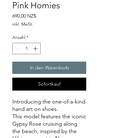
Pink Homies
Preis
690,00 NZ$
inkl. MwSt.
Anzahl
*
In den Warenkorb
Sofortkauf
Introducing the one-of-a-kind
hand art on shoes.
This model features the iconic
Gypsy Rose cruising along
the beach, inspired by the