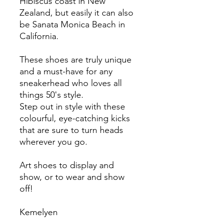
Hibiscus coast in New
Zealand, but easily it can also
be Sanata Monica Beach in
California.
These shoes are truly unique
and a must-have for any
sneakerhead who loves all
things 50's style.
Step out in style with these
colourful, eye-catching kicks
that are sure to turn heads
wherever you go.
Art shoes to display and
show, or to wear and show
off!
Kemelyen