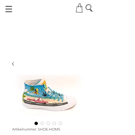
Artikelnummer: SHOE-HOMS