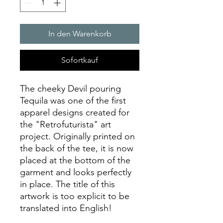
In den Warenkorb
Sofortkauf
The cheeky Devil pouring
Tequila was one of the first
apparel designs created for
the "Retrofuturista" art
project. Originally printed on
the back of the tee, it is now
placed at the bottom of the
garment and looks perfectly
in place. The title of this
artwork is too explicit to be
translated into English!