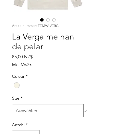
Artikelnummer: TEMW-VERG
La Verga me han
de pelar
Preis
85,00 NZ$
inkl. MwSt.
Colour
*
Size
*
Anzahl
*