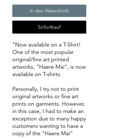
In den Warenkorb
Sofortkauf
“Now available on a T-Shirt!
One of the most popular
original/fine art printed
artworks, “Haere Mai”, is now
available on T-shirts.
Personally, I try not to print
original artworks or fine art
prints on garments. However,
in this case, I had to make an
exception due to many happy
customers wanting to have a
copy of the “Haere Mai”