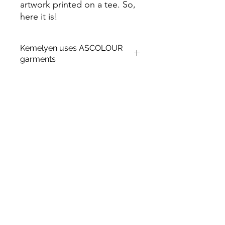
artwork printed on a tee. So,
here it is!
Kemelyen uses ASCOLOUR
garments
About AS Colour
Established in 2005 in Auckland, New
Zealand, AS Colour has grown from
humble beginnings in Central
Auckland to now operate five
distribution facilities and twenty-five
retail locations across the US, UK, AU
and NZ.
ASCOLOUR
PRODUCT DETAILS.
Relaxed fit
Heavy weight, 220 GSM, 22-singles
100% combed cotton (marles 15%