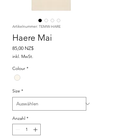
Artikelnummer: TEMW-HARE
Haere Mai
Preis
85,00 NZ$
inkl. MwSt.
Colour
*
Size
*
Anzahl
*