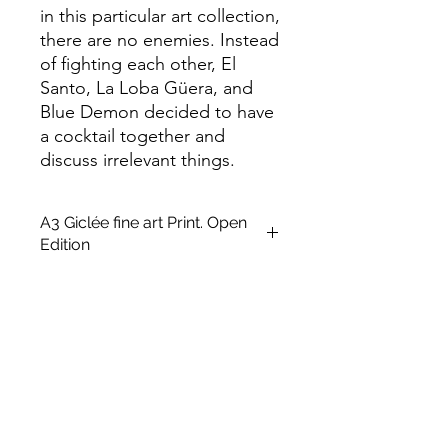
in this particular art collection,
there are no enemies. Instead
of fighting each other, El
Santo, La Loba Güera, and
Blue Demon decided to have
a cocktail together and
discuss irrelevant things.
A3 Giclée fine art Print. Open
Edition
This is an unframed A3 size Open
edition giclée fine art printing on
Archival Soft White Etching Decor
275gsmTextured Matte finish. To
qualify for the title of a “fine art giclée
print” it should be made on archival
quality coated paper, and printed
with pigment-based archival inks,