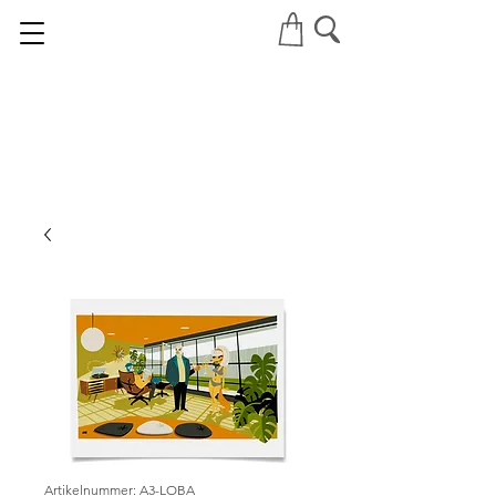
Artikelnummer: A3-LOBA