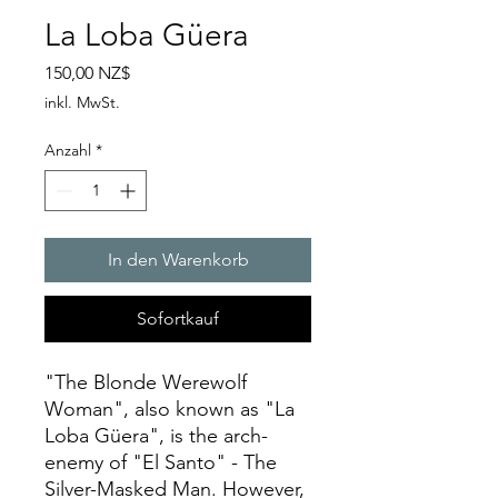
La Loba Güera
Preis
150,00 NZ$
inkl. MwSt.
Anzahl
*
In den Warenkorb
Sofortkauf
"The Blonde Werewolf
Woman", also known as "La
Loba Güera", is the arch-
enemy of "El Santo" - The
Silver-Masked Man. However,